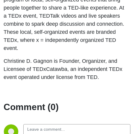
people together to share a TED-like experience. At
a TEDx event, TEDTalk videos and live speakers
combine to spark deep discussion and connection.
These local, self-organized events are branded
TEDx, where x = independently organized TED
event.
Christine D. Gagnon is Founder, Organizer, and
Licensee of TEDxCatawba, an independent TEDx
event operated under license from TED.
Comment (0)