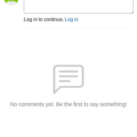
Log in to continue.
Log in
No comments yet. Be the first to say something!