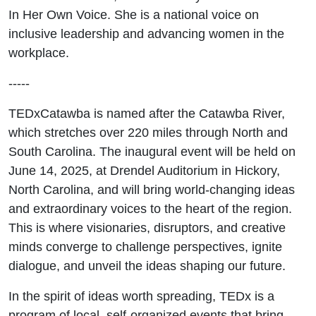
In Her Own Voice. She is a national voice on
inclusive leadership and advancing women in the
workplace.
-----
TEDxCatawba is named after the Catawba River,
which stretches over 220 miles through North and
South Carolina. The inaugural event will be held on
June 14, 2025, at Drendel Auditorium in Hickory,
North Carolina, and will bring world-changing ideas
and extraordinary voices to the heart of the region.
This is where visionaries, disruptors, and creative
minds converge to challenge perspectives, ignite
dialogue, and unveil the ideas shaping our future.
In the spirit of ideas worth spreading, TEDx is a
program of local, self-organized events that bring