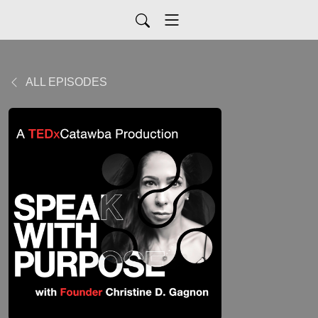
ALL EPISODES