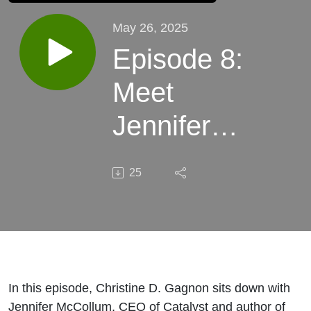
May 26, 2025
Episode 8:
Meet
Jennifer
McCollum,
25
CEO of
Catalyst &
Author
In this episode, Christine D. Gagnon sits down with
Jennifer McCollum, CEO of Catalyst and author of